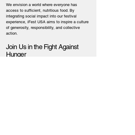
We envision a world where everyone has
access to sufficient, nutritious food. By
integrating social impact into our festival
experience, iFest USA aims to inspire a culture
of generosity, responsibility, and collective
action.
Join Us in the Fight Against
Hunger
Your participation helps us amplify our efforts.
Attend, volunteer, or donate every action
contributes to creating a hunger-free world.
Scholarships for Students
Your participation helps us amplify our efforts.
Attend, volunteer, or donate every action
contributes to creating a hunger-free world.
Learn More & Get Involved:
[info@ifestusa.org]