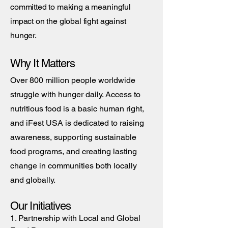
committed to making a meaningful
impact on the global fight against
hunger.
Why It Matters
Over 800 million people worldwide
struggle with hunger daily. Access to
nutritious food is a basic human right,
and iFest USA is dedicated to raising
awareness, supporting sustainable
food programs, and creating lasting
change in communities both locally
and globally.
Our Initiatives
1. Partnership with Local and Global