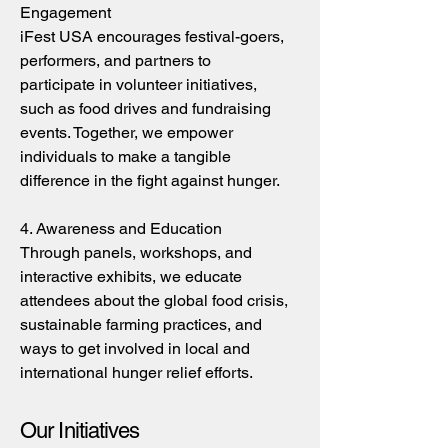
Engagement
iFest USA encourages festival-goers,
performers, and partners to
participate in volunteer initiatives,
such as food drives and fundraising
events. Together, we empower
individuals to make a tangible
difference in the fight against hunger.
4. Awareness and Education
Through panels, workshops, and
interactive exhibits, we educate
attendees about the global food crisis,
sustainable farming practices, and
ways to get involved in local and
international hunger relief efforts.
Our Initiatives