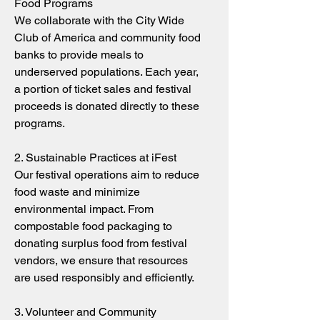
Food Programs
We collaborate with the City Wide
Club of America and community food
banks to provide meals to
underserved populations. Each year,
a portion of ticket sales and festival
proceeds is donated directly to these
programs.
2. Sustainable Practices at iFest
Our festival operations aim to reduce
food waste and minimize
environmental impact. From
compostable food packaging to
donating surplus food from festival
vendors, we ensure that resources
are used responsibly and efficiently.
3. Volunteer and Community