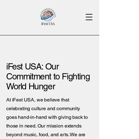
iFest USA: Our
Commitment to Fighting
World Hunger
At iFest USA, we believe that
celebrating culture and community
goes hand-in-hand with giving back to
those in need. Our mission extends
beyond music, food, and arts. We are