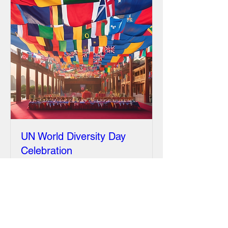
UN World Diversity Day
Celebration
Fri, Jan 02
More info
Details