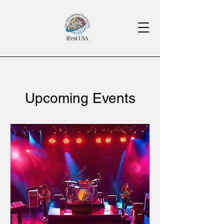
Upcoming Events