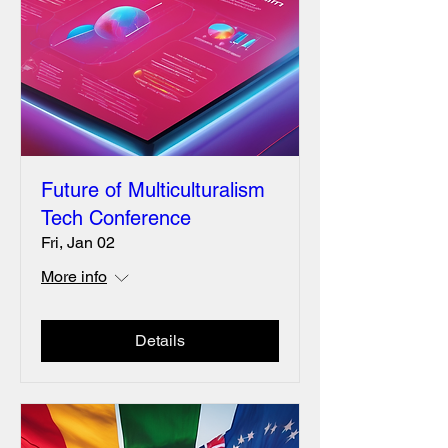
Future of Multiculturalism
Tech Conference
Fri, Jan 02
More info
Details