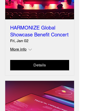
HARMONIZE Global
Showcase Benefit Concert
Fri, Jan 02
More info
Details